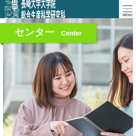
togg
navi
MENU
センター
Center