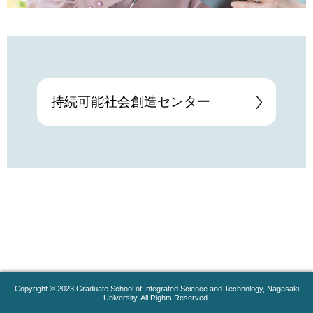
持続可能社会創造センター
Copyright © 2023 Graduate School of Integrated Science and Technology, Nagasaki
University, All Rights Reserved.